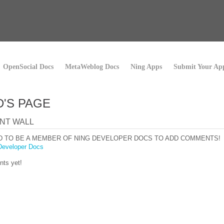
OpenSocial Docs
MetaWeblog Docs
Ning Apps
Submit Your Ap
D'S PAGE
NT WALL
D TO BE A MEMBER OF NING DEVELOPER DOCS TO ADD COMMENTS!
Developer Docs
ts yet!