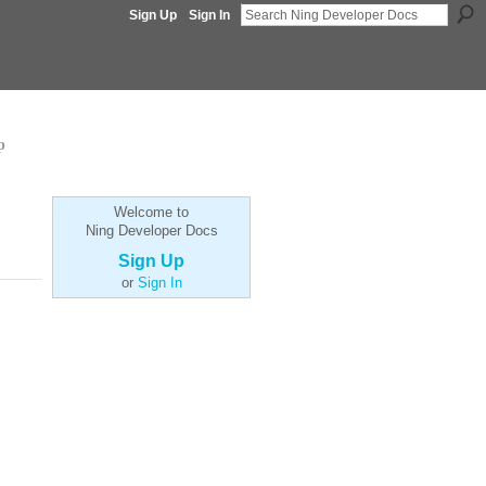
Sign Up
Sign In
p
Welcome to
Ning Developer Docs
Sign Up
or
Sign In