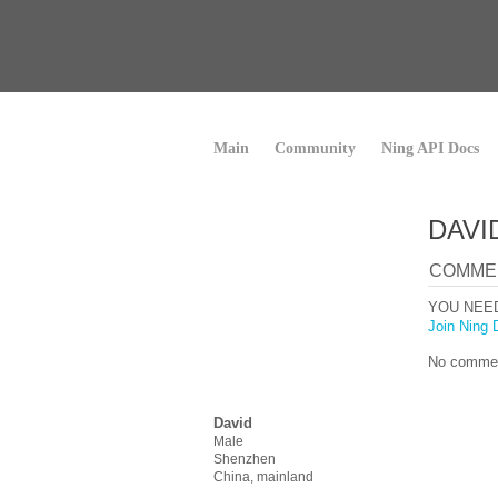
Main
Community
Ning API Docs
DAVI
COMME
YOU NEE
Join Ning 
No commen
David
Male
Shenzhen
China, mainland