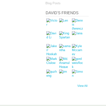
Blog Posts
DAVID'S FRIENDS
View All