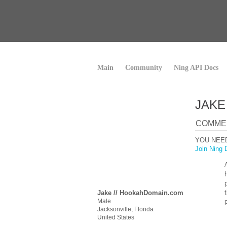
Main
Community
Ning API Docs
JAKE
COMMEN
YOU NEE
Join Ning 
Jake // HookahDomain.com
Male
Jacksonville, Florida
United States