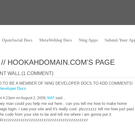
OpenSocial Docs
MetaWeblog Docs
Ning Apps
Submit Your Ap
 // HOOKAHDOMAIN.COM'S PAGE
T WALL (1 COMMENT)
D TO BE A MEMBER OF NING DEVELOPER DOCS TO ADD COMMENTS!
Developer Docs
At 4:23pm on August 2, 2009,
MAT
said…
hey man could you help me out here.. can you tell me how to make home
page login. i saw your site and it's really cool. plzzzzzzz tell me how just past
the code from your site to be and tell me where i am gonna put it.
plzzzzzzzzzzzzzzzzzzzzzzzzzzzzzzzzzzzzzzzzz