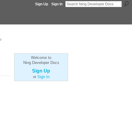
Sign Up
Sign In
p
Welcome to
Ning Developer Docs
Sign Up
or
Sign In