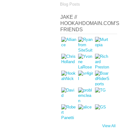
Blog Posts
JAKE //
HOOKAHDOMAIN.COM'S
FRIENDS
View All