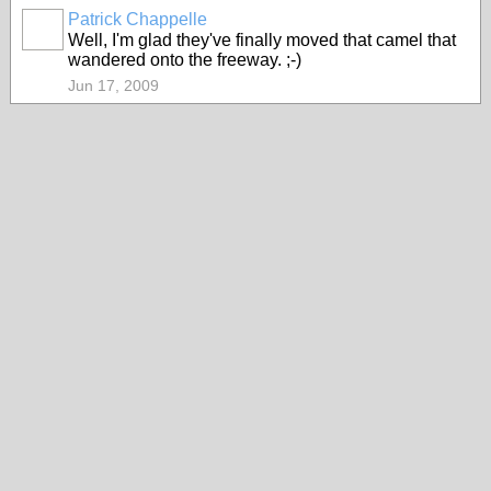
Patrick Chappelle
Well, I'm glad they've finally moved that camel that
wandered onto the freeway. ;-)
Jun 17, 2009