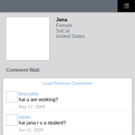
Jana
Female
SoCal
United States
Comment Wall:
Load Previous Comments
binu john
hai u are working?
May 17, 2009
navin
hai jana r u a student?
Jun 11, 2009