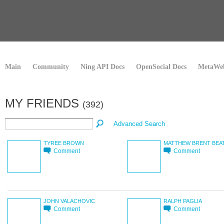
Main
Community
Ning API Docs
OpenSocial Docs
MetaWeb
MY FRIENDS
(392)
Advanced Search
TYREE BROWN
MATTHEW BRENT BEA
Comment
Comment
JOHN VALACHOVIC
RALPH PAGLIA
Comment
Comment