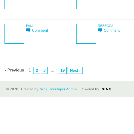
PAUL
REBECCA
Comment
Comment
‹ Previous
1
…
2
3
19
Next ›
© 2026 Created by
Ning Developer Admin
. Powered by