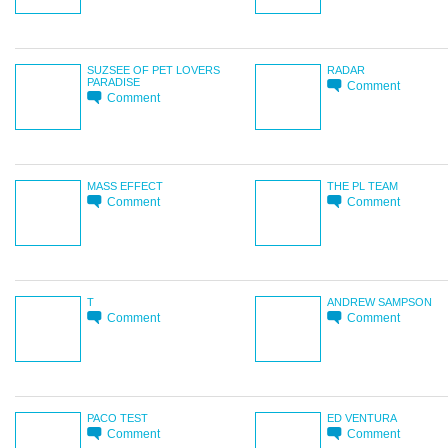
SUZSEE OF PET LOVERS
RADAR
PARADISE
Comment
Comment
MASS EFFECT
THE PL TEAM
Comment
Comment
T
ANDREW SAMPSON
Comment
Comment
PACO TEST
ED VENTURA
Comment
Comment