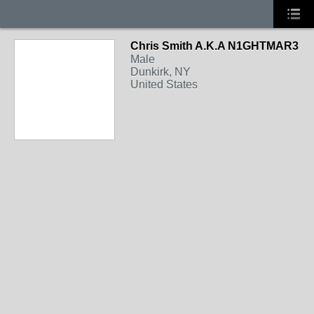
Chris Smith A.K.A N1GHTMAR3
Male
Dunkirk, NY
United States