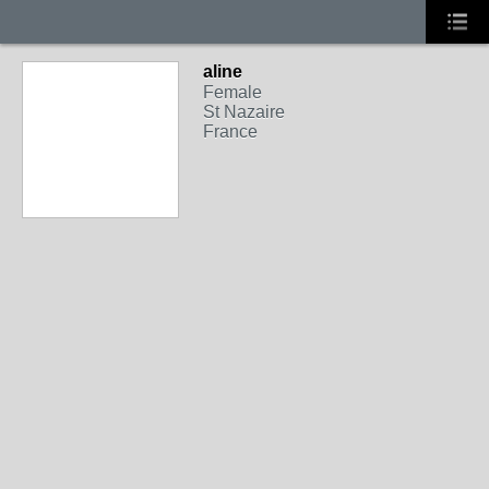
aline
Female
St Nazaire
France