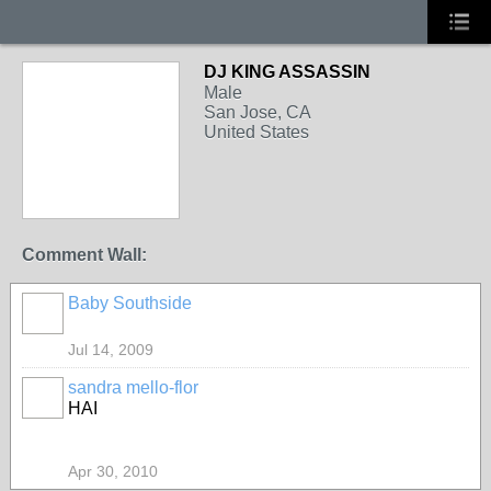
DJ KING ASSASSIN
Male
San Jose, CA
United States
Comment Wall:
Baby Southside
Jul 14, 2009
sandra mello-flor
HAI
Apr 30, 2010