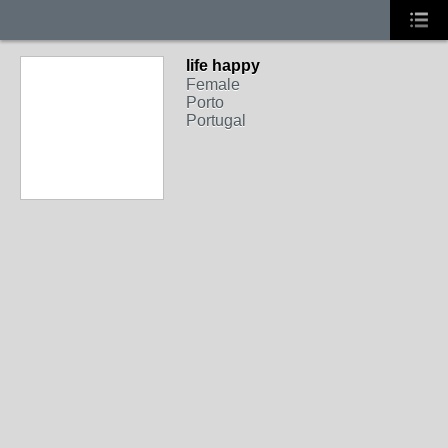
life happy
Female
Porto
Portugal