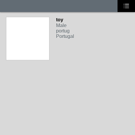
toy
Male
portug
Portugal