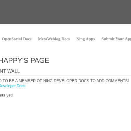
OpenSocial Docs
MetaWeblog Docs
Ning Apps
Submit Your Ap
 HAPPY'S PAGE
NT WALL
D TO BE A MEMBER OF NING DEVELOPER DOCS TO ADD COMMENTS!
Developer Docs
ts yet!