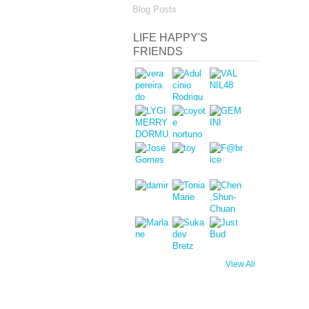
Blog Posts
LIFE HAPPY'S
FRIENDS
View All