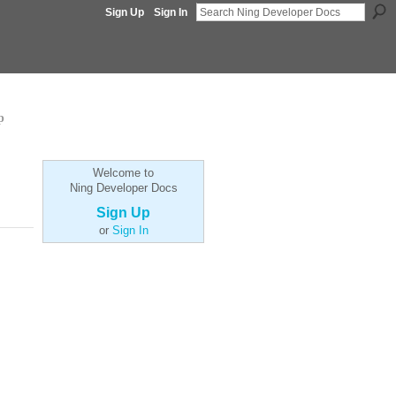
Sign Up
Sign In
p
Welcome to
Ning Developer Docs
Sign Up
or
Sign In