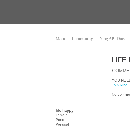
Main
Community
Ning API Docs
LIFE
COMME
YOU NEE
Join Ning 
No commen
life happy
Female
Porto
Portugal