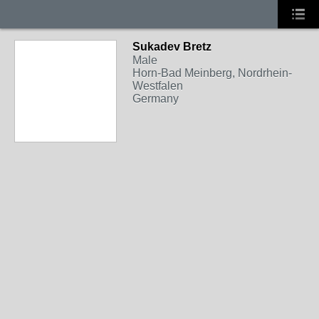
Sukadev Bretz
Male
Horn-Bad Meinberg, Nordrhein-
Westfalen
Germany