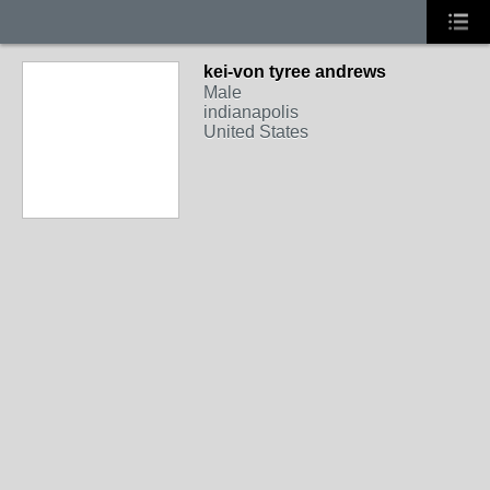
kei-von tyree andrews
Male
indianapolis
United States