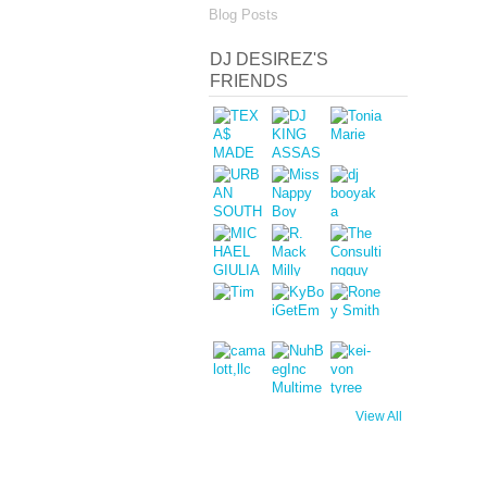
Blog Posts
DJ DESIREZ'S
FRIENDS
View All