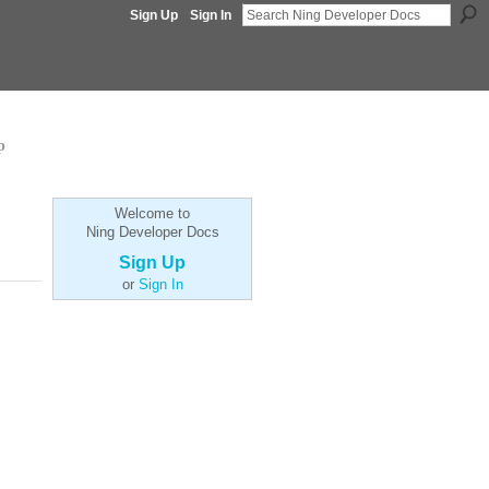
Sign Up
Sign In
p
Welcome to
Ning Developer Docs
Sign Up
or
Sign In