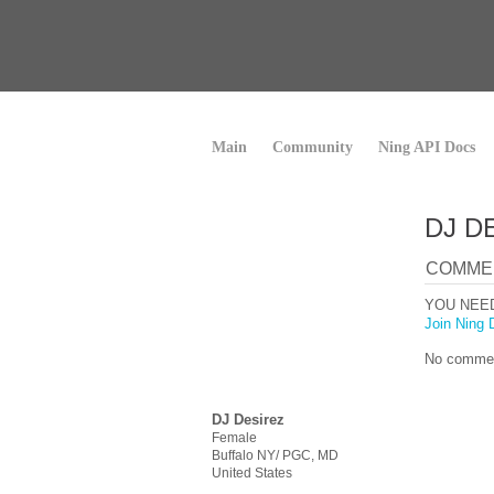
Main
Community
Ning API Docs
DJ D
COMME
YOU NEE
Join Ning 
No commen
DJ Desirez
Female
Buffalo NY/ PGC, MD
United States