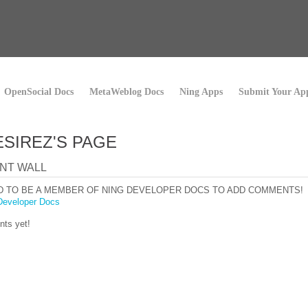
OpenSocial Docs
MetaWeblog Docs
Ning Apps
Submit Your Ap
ESIREZ'S PAGE
NT WALL
D TO BE A MEMBER OF NING DEVELOPER DOCS TO ADD COMMENTS!
Developer Docs
ts yet!