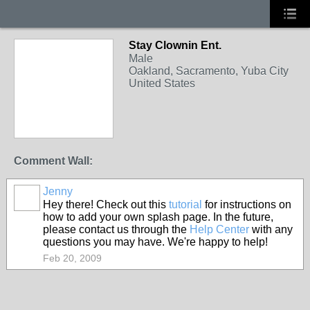
Stay Clownin Ent.
Male
Oakland, Sacramento, Yuba City
United States
Comment Wall:
Jenny
Hey there! Check out this
tutorial
for instructions on
how to add your own splash page. In the future,
please contact us through the
Help Center
with any
questions you may have. We're happy to help!
Feb 20, 2009