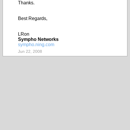
Thanks.
Best Regards,
LRon
Sympho Networks
sympho.ning.com
Jun 22, 2008