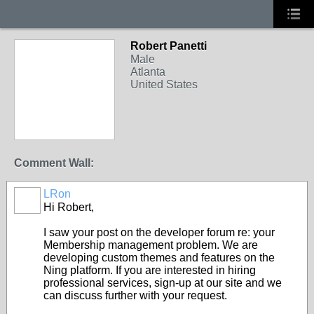
Robert Panetti
Male
Atlanta
United States
Comment Wall:
LRon
Hi Robert,
I saw your post on the developer forum re: your
Membership management problem. We are
developing custom themes and features on the
Ning platform. If you are interested in hiring
professional services, sign-up at our site and we
can discuss further with your request.