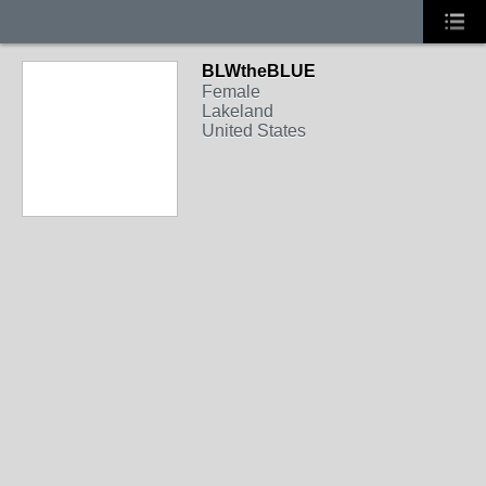
BLWtheBLUE
Female
Lakeland
United States