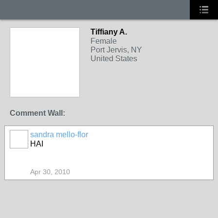
Tiffiany A.
Female
Port Jervis, NY
United States
Comment Wall:
sandra mello-flor
HAI
Apr 30, 2010