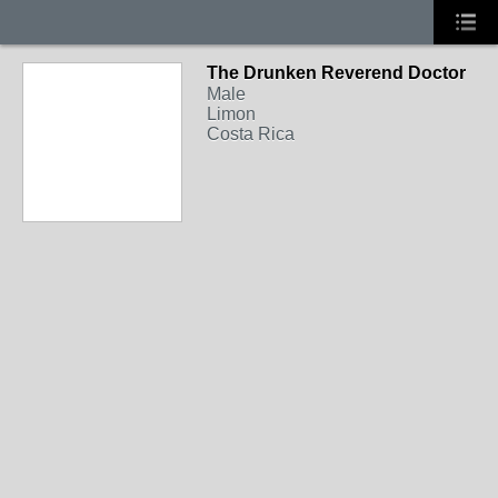
The Drunken Reverend Doctor
Male
Limon
Costa Rica