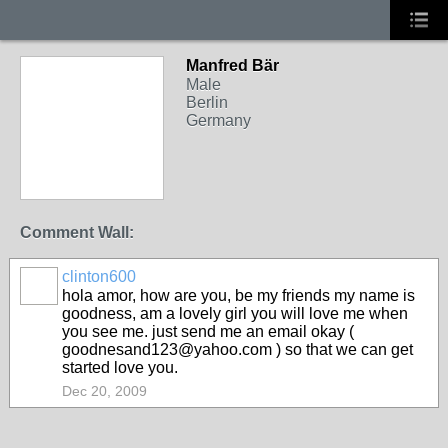
Manfred Bär
Male
Berlin
Germany
Comment Wall:
clinton600
hola amor, how are you, be my friends my name is
goodness, am a lovely girl you will love me when
you see me. just send me an email okay (
goodnesand123@yahoo.com ) so that we can get
started love you.
Dec 20, 2009