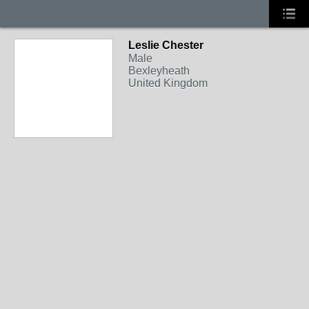
Leslie Chester
Male
Bexleyheath
United Kingdom