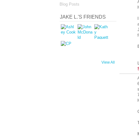
Blog Posts
JAKE L.'S FRIENDS
View All