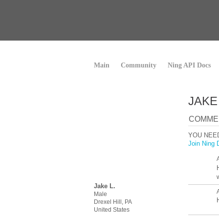
Main
Community
Ning API Docs
JAKE
COMMEN
YOU NEE
Join Ning 
Jake L.
Male
Drexel Hill, PA
United States