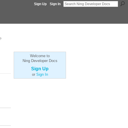
Sign Up
Sign In
p
Welcome to
Ning Developer Docs
Sign Up
or
Sign In