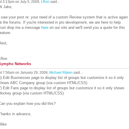
At 3:13pm on July 5, 2009,
LRon
said…
Hi Jake,
I saw your post re: your need of a custom Review system that is active again
at the forums. If you're interested in pro development, we are here to help.
Just drop me a message
here
on our site and we'll send you a quote for this
feature.
Best,
LRon
Sympho Networks
At 7:56am on January 29, 2009,
Michael Rijken
said…
6) Edit Businesses page to display list of groups but customize it so it only
shows ABC Company group (via custom HTML/CSS)
7) Edit Fans page to display list of groups but customize it so it only shows
Hockey group (via custom HTML/CSS)
Can you explain how you did this?
Thanks in advance,
Mike