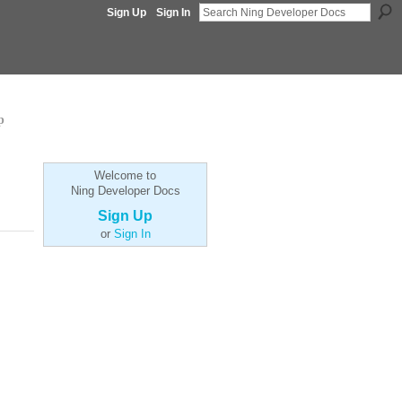
Sign Up
Sign In
p
Welcome to
Ning Developer Docs
Sign Up
or
Sign In