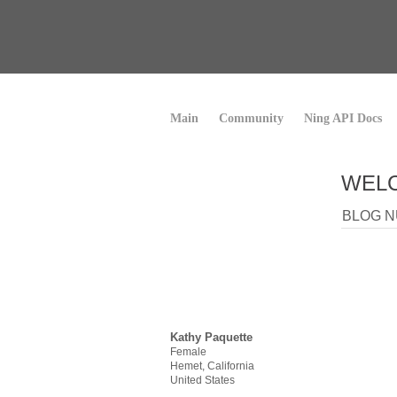
Main
Community
Ning API Docs
WELC
BLOG N
Kathy Paquette
Female
Hemet, California
United States