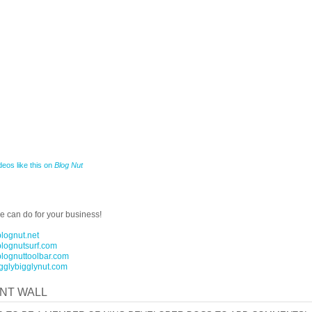
deos like this on
Blog Nut
 can do for your business!
blognut.net
blognutsurf.com
blognuttoolbar.com
igglybigglynut.com
NT WALL