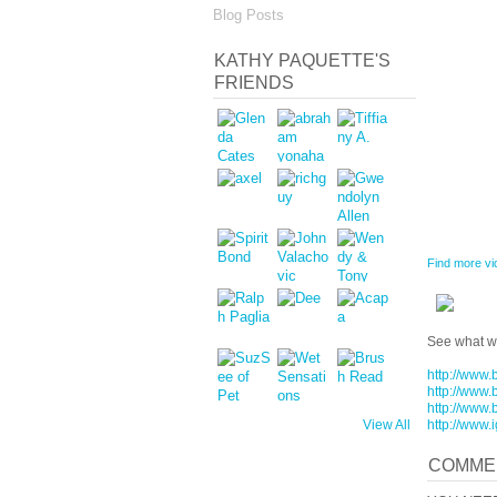
Blog Posts
KATHY PAQUETTE'S
FRIENDS
Find more vi
See what we
http://www.
http://www.
http://www.
http://www.
View All
COMME