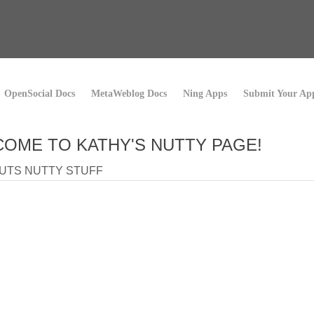
OpenSocial Docs
MetaWeblog Docs
Ning Apps
Submit Your Ap
OME TO KATHY'S NUTTY PAGE!
UTS NUTTY STUFF