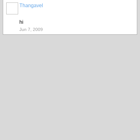
Thangavel
hi
Jun 7, 2009