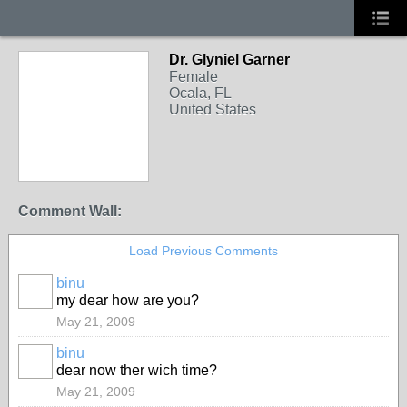
Dr. Glyniel Garner
Female
Ocala, FL
United States
Comment Wall:
Load Previous Comments
binu
my dear how are you?
May 21, 2009
binu
dear now ther wich time?
May 21, 2009