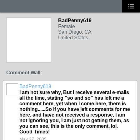
BadPenny619
Female
San Diego, CA
United States
Comment Wall:
BadPenny619
I am not sure why, But I receive several e-mails
all the time, stating "so and so" has left me a
comment here, yet when I come here, there is
nothing......So if you have left comments for me
here, and have not received a response, I am
not ignoring you, I am just not getting them, as
you can see, this is the only comment, lol.
Good Times!
May 27, 2009