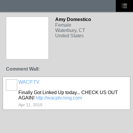
Amy Domestico
Female
Waterbury, CT
United States
Comment Wall:
WACP.TV
Finally Got Linked Up today... CHECK US OUT
AGAIN!
http://wacptv.ning.com
Apr 11, 2015