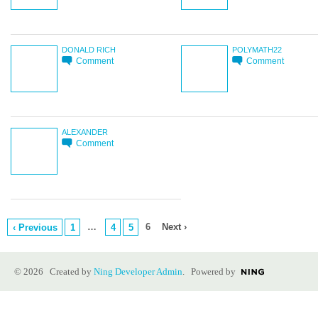
DONALD RICH
POLYMATH22
Comment
Comment
ALEXANDER
Comment
…
6
Next ›
‹ Previous
1
4
5
© 2026 Created by
Ning Developer Admin
. Powered by