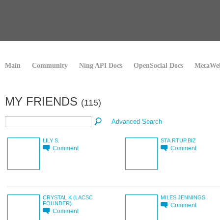
Main
Community
Ning API Docs
OpenSocial Docs
MetaWeb
MY FRIENDS
(115)
Advanced Search
LILY S.
STA.RTUP.BIZ
Comment
Comment
CRYSTAL K (LACSC
MILES JENNINGS
FOUNDER)
Comment
Comment