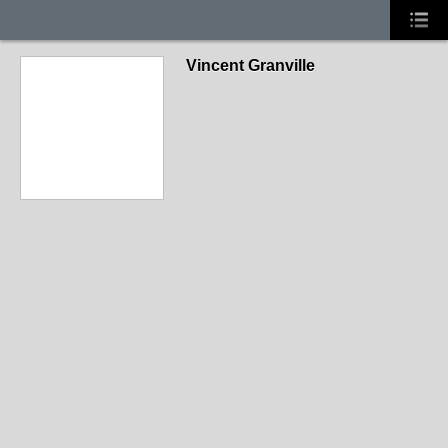
Vincent Granville