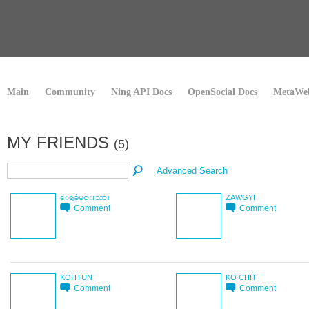
Main
Community
Ning API Docs
OpenSocial Docs
MetaWeb
MY FRIENDS
(5)
Advanced Search
ေရခဲမင္းသား
ZAWGYI
Comment
Comment
KOHTUN
KO CHIT
Comment
Comment