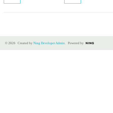
© 2026 Created by
Ning Developer Admin
. Powered by