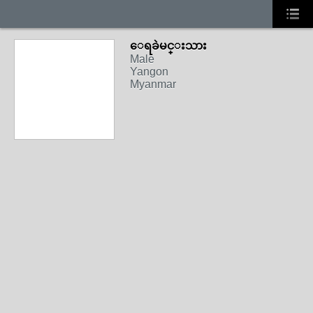
ေရခဲမင္းသား
Male
Yangon
Myanmar