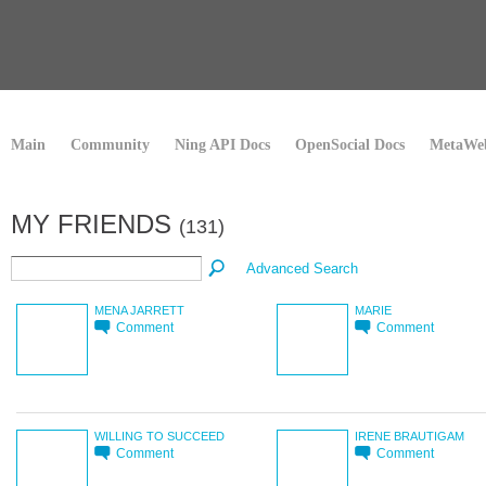
Main
Community
Ning API Docs
OpenSocial Docs
MetaWeb
MY FRIENDS
(131)
Advanced Search
MENA JARRETT
MARIE
Comment
Comment
WILLING TO SUCCEED
IRENE BRAUTIGAM
Comment
Comment