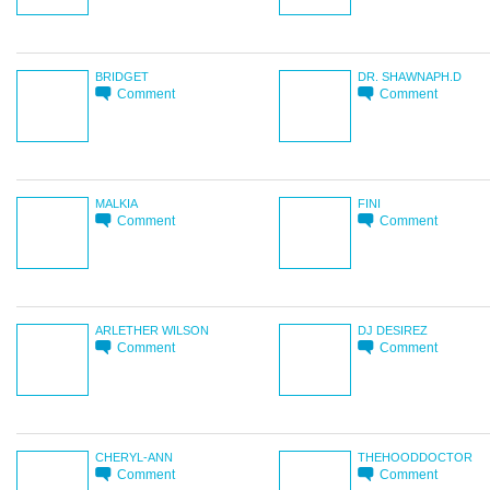
BRIDGET
DR. SHAWNAPH.D
Comment
Comment
MALKIA
FINI
Comment
Comment
ARLETHER WILSON
DJ DESIREZ
Comment
Comment
CHERYL-ANN
THEHOODDOCTOR
Comment
Comment