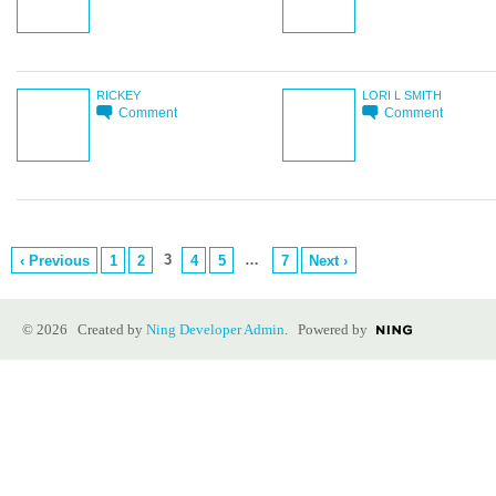
RICKEY
LORI L SMITH
Comment
Comment
3
…
‹ Previous
1
2
4
5
7
Next ›
© 2026 Created by
Ning Developer Admin
. Powered by