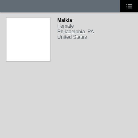
Malkia
Female
Philadelphia, PA
United States