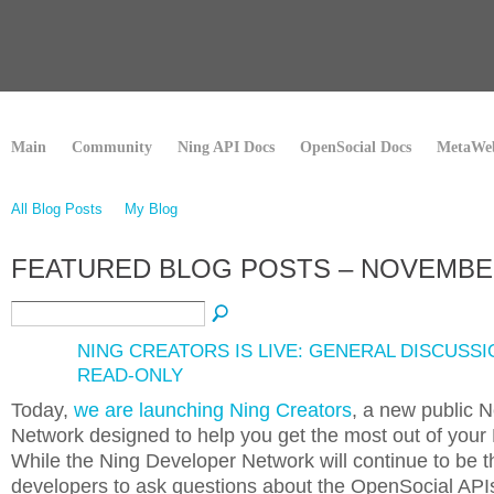
Main
Community
Ning API Docs
OpenSocial Docs
MetaWeb
All Blog Posts
My Blog
FEATURED BLOG POSTS – NOVEMBE
NING CREATORS IS LIVE: GENERAL DISCUSSI
READ-ONLY
Today,
we are launching Ning Creators
, a new public 
Network designed to help you get the most out of your
While the Ning Developer Network will continue to be t
developers to ask questions about the OpenSocial APIs