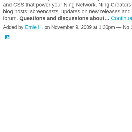
and CSS that power your Ning Network, Ning Creators o
blog posts, screencasts, updates on new releases and 
forum.
Questions and discussions about…
Continu
Added by
Ernie H.
on November 9, 2009 at 1:30pm — No