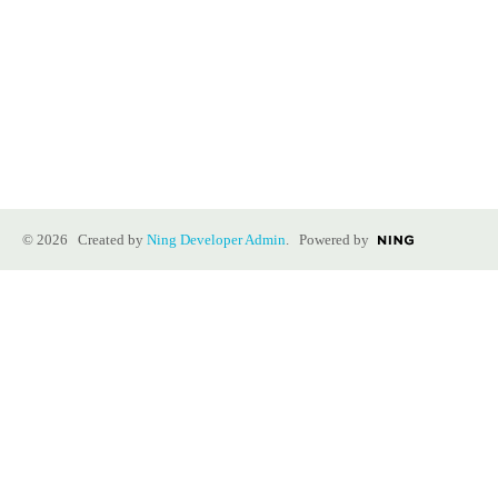
© 2026 Created by
Ning Developer Admin
. Powered by