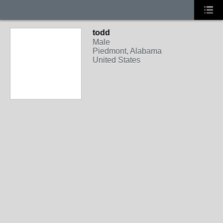
todd
Male
Piedmont, Alabama
United States