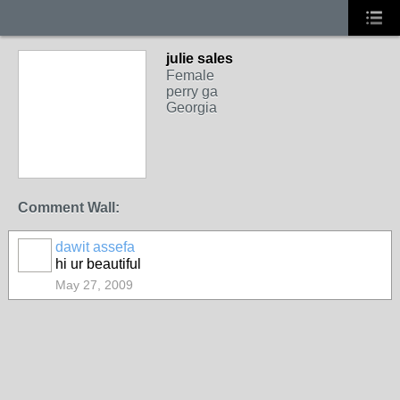
julie sales
Female
perry ga
Georgia
Comment Wall:
dawit assefa
hi ur beautiful
May 27, 2009