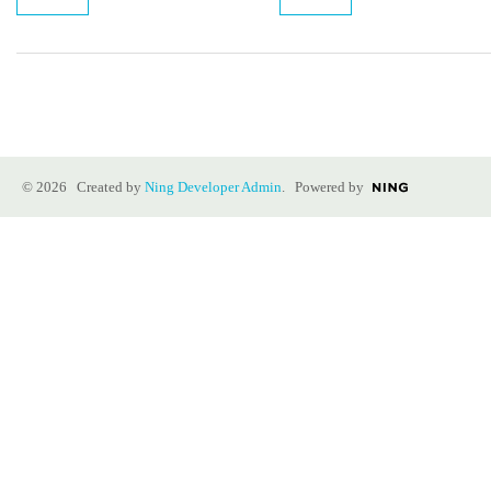
© 2026 Created by
Ning Developer Admin
. Powered by