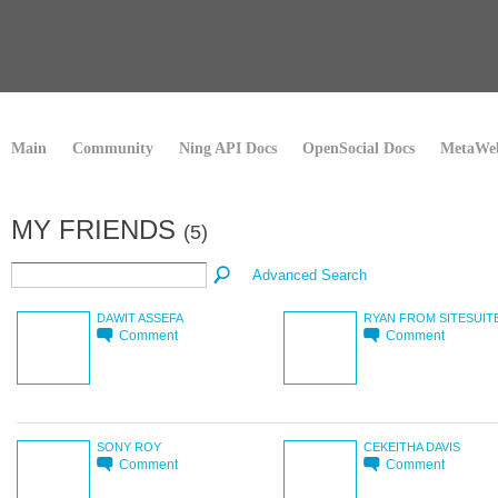
Main
Community
Ning API Docs
OpenSocial Docs
MetaWeb
MY FRIENDS
(5)
Advanced Search
DAWIT ASSEFA
RYAN FROM SITESUIT
Comment
Comment
SONY ROY
CEKEITHA DAVIS
Comment
Comment