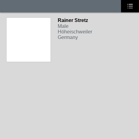
Rainer Stretz
Male
Höheischweiler
Germany