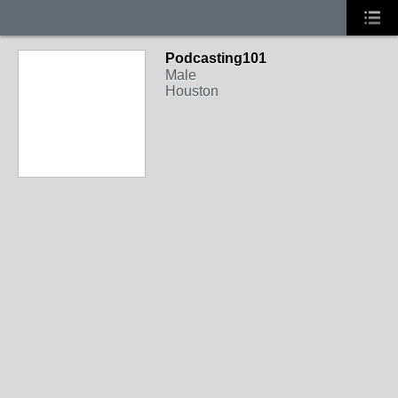
Podcasting101
Male
Houston