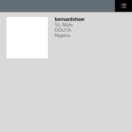
bernardshaw
51, Male
OGUTA
Nigeria