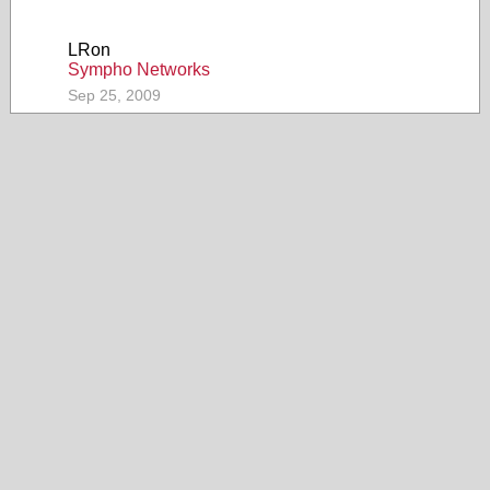
LRon
Sympho Networks
Sep 25, 2009