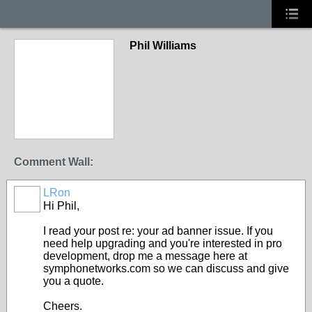
Phil Williams
Comment Wall:
LRon
Hi Phil,
I read your post re: your ad banner issue. If you
need help upgrading and you're interested in pro
development, drop me a message here at
symphonetworks.com so we can discuss and give
you a quote.
Cheers.