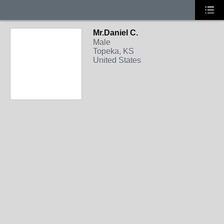
Mr.Daniel C.
Male
Topeka, KS
United States