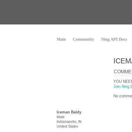
Main
Community
Ning API Docs
ICEM
COMME
YOU NEE
Join Ning 
No commen
Iceman Baldy
Male
Indianapolis, IN
United States