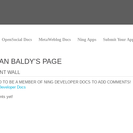
OpenSocial Docs
MetaWeblog Docs
Ning Apps
Submit Your Ap
AN BALDY'S PAGE
NT WALL
D TO BE A MEMBER OF NING DEVELOPER DOCS TO ADD COMMENTS!
Developer Docs
ts yet!