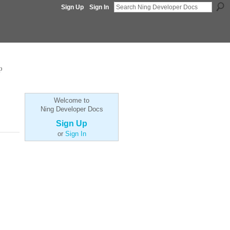
Sign Up
Sign In
p
Welcome to
Ning Developer Docs
Sign Up
or
Sign In