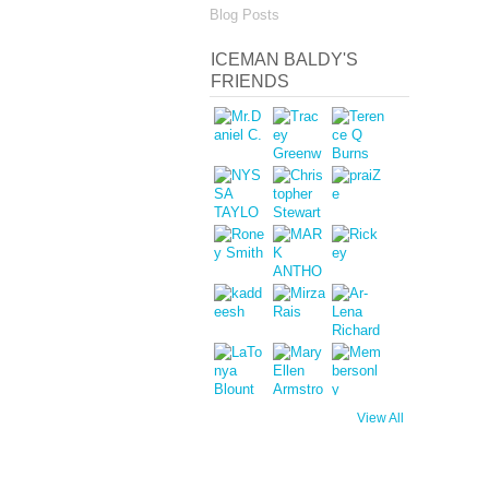
Blog Posts
ICEMAN BALDY'S
FRIENDS
View All