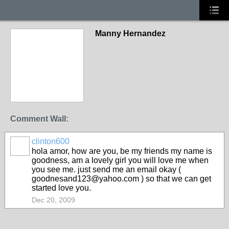
Manny Hernandez
Comment Wall:
clinton600
hola amor, how are you, be my friends my name is
goodness, am a lovely girl you will love me when
you see me. just send me an email okay (
goodnesand123@yahoo.com ) so that we can get
started love you.
Dec 20, 2009