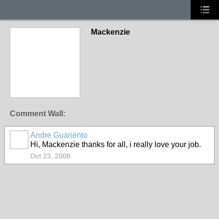
Mackenzie
Comment Wall:
Andre Guariento
Hi, Mackenzie thanks for all, i really love your job.
Oct 23, 2008