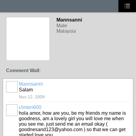
Mannsanni
Male
Malaysia
Comment Wall:
Mannsanni
Salam
Nov 12, 2009
clinton600
hola amor, how are you, be my friends my name is
goodness, am a lovely girl you will love me when
you see me. just send me an email okay (
goodnesand123@yahoo.com ) so that we can get
started love you.