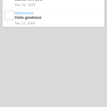
Dec 20, 2009
Mannsanni
Hello goodness
Dec 22, 2009