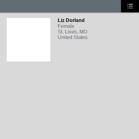
Liz Dorland
Female
St. Louis, MO
United States