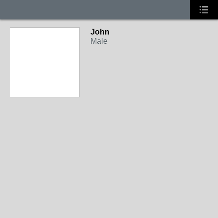
John
Male