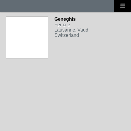
Geneghis
Female
Lausanne, Vaud
Switzerland