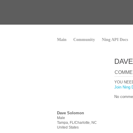
Main
Community
Ning API Docs
DAVE
COMME
YOU NEE
Join Ning 
No commen
Dave Solomon
Male
Tampa, FL/Charlotte, NC
United States