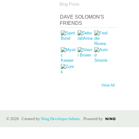
Blog Posts
DAVE SOLOMON'S
FRIENDS
View All
© 2026 Created by
Ning Developer Admin
. Powered by