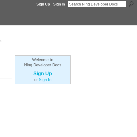
Sign Up
Sign In
p
Welcome to
Ning Developer Docs
Sign Up
or
Sign In