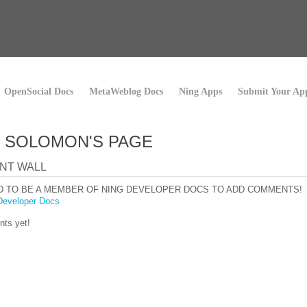
OpenSocial Docs
MetaWeblog Docs
Ning Apps
Submit Your Ap
 SOLOMON'S PAGE
NT WALL
D TO BE A MEMBER OF NING DEVELOPER DOCS TO ADD COMMENTS!
Developer Docs
ts yet!