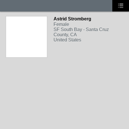
Astrid Stromberg
Female
SF South Bay - Santa Cruz
County, CA
United States