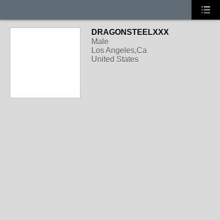
DRAGONSTEELXXX
Male
Los Angeles,Ca
United States